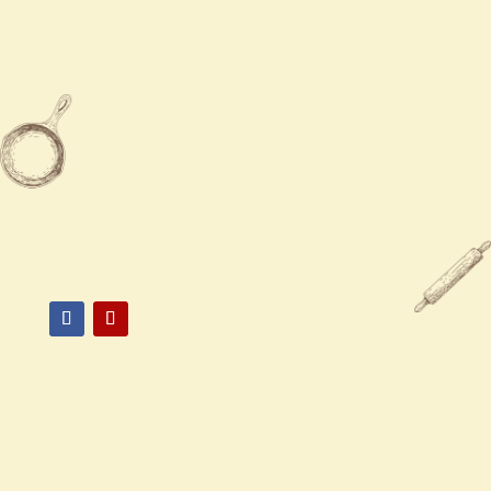
Sun
12:00 PM - 8:30 PM

732-970-6110

732-970-6111

745 Route 34 Suite #5, Matawan,
NJ 07747